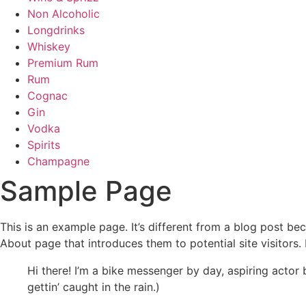
Non Alcoholic
Longdrinks
Whiskey
Premium Rum
Rum
Cognac
Gin
Vodka
Spirits
Champagne
Sample Page
This is an example page. It’s different from a blog post bec
About page that introduces them to potential site visitors. 
Hi there! I’m a bike messenger by day, aspiring actor 
gettin’ caught in the rain.)