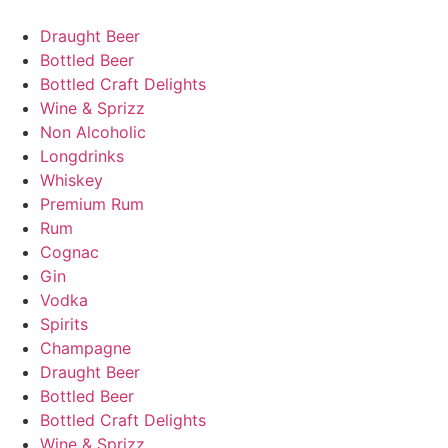
Skip
to
Draught Beer
content
Bottled Beer
Bottled Craft Delights
Wine & Sprizz
Non Alcoholic
Longdrinks
Whiskey
Premium Rum
Rum
Cognac
Gin
Vodka
Spirits
Champagne
Draught Beer
Bottled Beer
Bottled Craft Delights
Wine & Sprizz