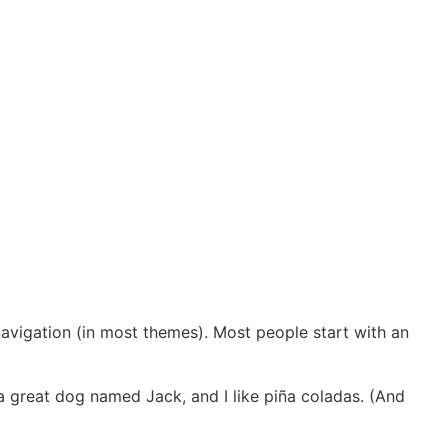
 navigation (in most themes). Most people start with an
e a great dog named Jack, and I like piña coladas. (And