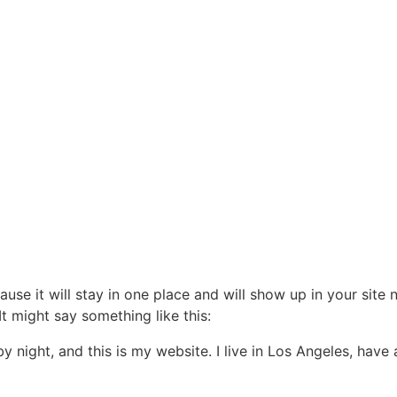
ause it will stay in one place and will show up in your site
It might say something like this:
by night, and this is my website. I live in Los Angeles, hav